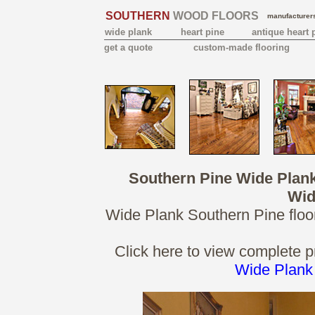
SOUTHERN
WOOD FLOORS
manufacturers
wide plank
heart pine
antique heart 
get a quote
custom-made flooring
Southern Pine Wide Plan
Wid
Wide Plank Southern Pine floor
Click here to view complete p
Wide Plank