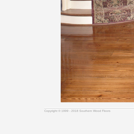
Copyright © 1999 - 2018 Southern Wood Floors