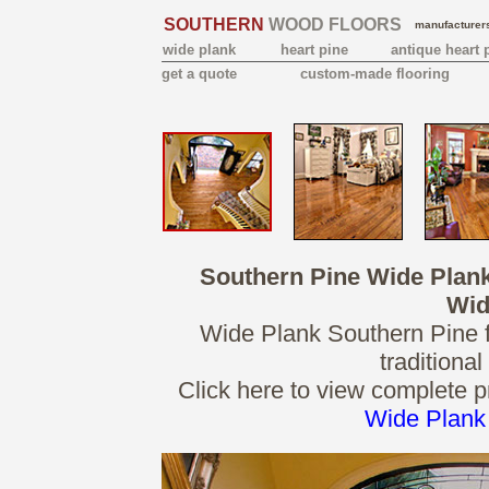
SOUTHERN
WOOD FLOORS
manufacturers
wide plank
heart pine
antique heart 
get a quote
custom-made flooring
Southern Pine Wide Plan
Wid
Wide Plank Southern Pine fl
traditiona
Click here to view complete p
Wide Plank