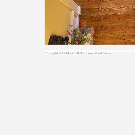
Copyright © 1999 - 2018 Southern Wood Floors