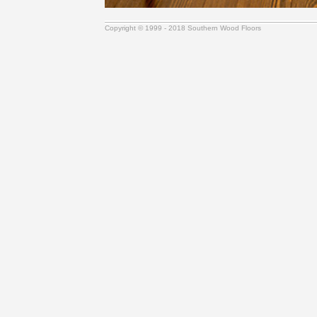
Copyright © 1999 - 2018 Southern Wood Floors