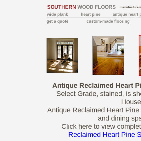
SOUTHERN
WOOD FLOORS
manufacturers
wide plank
heart pine
antique heart 
get a quote
custom-made flooring
Antique Reclaimed Heart P
Select Grade, stained, is s
House
Antique Reclaimed Heart Pine so
and dining spa
Click here to view complet
Reclaimed Heart Pine S