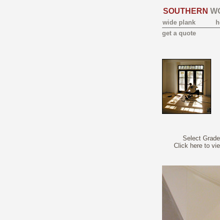
SOUTHERN
W
wide plank
h
get a quote
Select Grade
Click here to vi