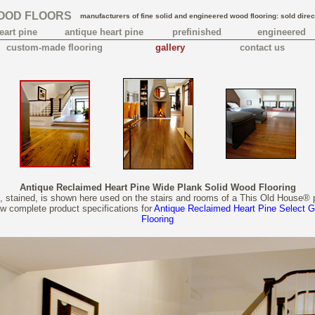
OOD FLOORS
manufacturers of fine solid and engineered wood flooring: sold direc
eart pine
antique heart pine
prefinished
engineered
custom-made flooring
gallery
contact us
Antique Reclaimed Heart Pine Wide Plank Solid Wood Flooring
, stained, is shown here used on the stairs and rooms of a This Old House® 
ew complete product specifications for
Antique Reclaimed Heart Pine Select 
Flooring