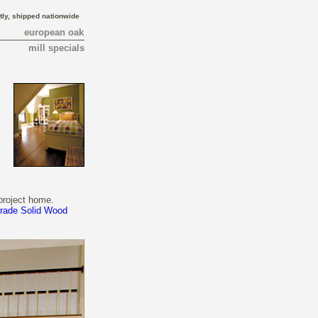
tly, shipped nationwide
european oak
mill specials
project home.
Grade Solid Wood