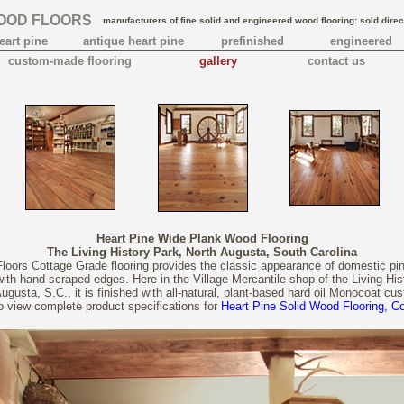
OOD FLOORS
manufacturers of fine solid and engineered wood flooring: sold direc
eart pine
antique heart pine
prefinished
engineered
custom-made flooring
gallery
contact us
Heart Pine Wide Plank Wood Flooring
The Living History Park, North Augusta, South Carolina
oors Cottage Grade flooring provides the classic appearance of domestic pin
 with hand-scraped edges. Here in the Village Mercantile shop of the Living His
Augusta, S.C., it is finished with all-natural, plant-based hard oil Monocoat cus
to view complete product specifications for
Heart Pine Solid Wood Flooring, C