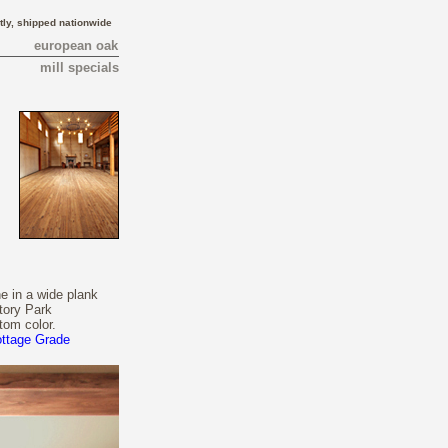
tly, shipped nationwide
european oak
mill specials
e in a wide plank
tory Park
tom color.
ottage Grade