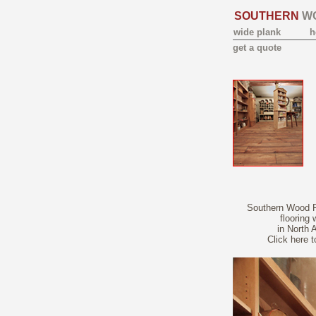
SOUTHERN
W
wide plank
h
get a quote
Southern Wood Fl
flooring
in North 
Click here 